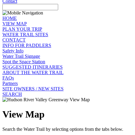
Contact
HOME
VIEW MAP
PLAN YOUR TRIP
WATER TRAIL SITES
CONTACT
INFO FOR PADDLERS
Safety Info
Water Trail Signage
Spot the Space Station
SUGGESTED ITINERARIES
ABOUT THE WATER TRAIL
FAQs
Partners
SITE OWNERS / NEW SITES
SEARCH
View Map
Search the Water Trail by selecting options from the tabs below.