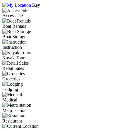
Key
Access site
Boat Rentals
Boat Storage
Instruction
Kayak Tours
Retail Sales
Groceries
Lodging
Medical
Metro station
Restaurant