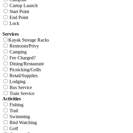
Cartop Launch
Start Point
End Point
Lock
Services
Kayak Storage Racks
Restroom/Privy
Camping
Fee Charged?
Dining/Restaurant
Picnicking/Grills
Retail/Supplies
Lodging
Bus Service
Train Service
Activities
Fishing
Trail
Swimming
Bird Watching
Golf