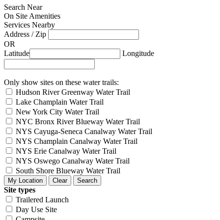
Search Near
On Site Amenities
Services Nearby
Address / Zip
OR
Latitude
Longitude
Only show sites on these water trails:
Hudson River Greenway Water Trail
Lake Champlain Water Trail
New York City Water Trail
NYC Bronx River Blueway Water Trail
NYS Cayuga-Seneca Canalway Water Trail
NYS Champlain Canalway Water Trail
NYS Erie Canalway Water Trail
NYS Oswego Canalway Water Trail
South Shore Blueway Water Trail
Site types
Trailered Launch
Day Use Site
Campsite