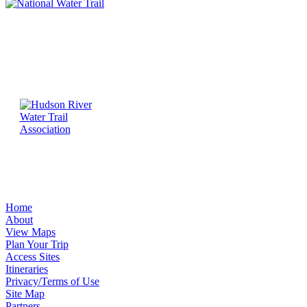
Home
About
View Maps
Plan Your Trip
Access Sites
Itineraries
Privacy/Terms of Use
Site Map
Partners