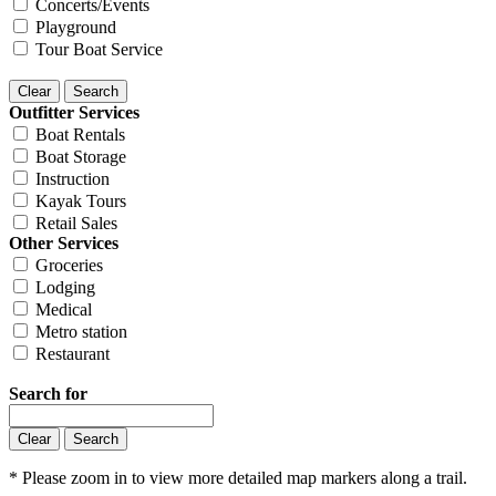
Concerts/Events
Playground
Tour Boat Service
Outfitter Services
Boat Rentals
Boat Storage
Instruction
Kayak Tours
Retail Sales
Other Services
Groceries
Lodging
Medical
Metro station
Restaurant
Search for
* Please zoom in to view more detailed map markers along a trail.