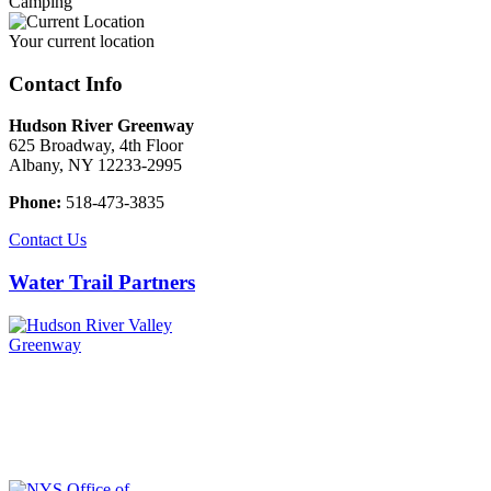
Camping
Your current location
Contact Info
Hudson River Greenway
625 Broadway, 4th Floor
Albany, NY 12233-2995
Phone:
518-473-3835
Contact Us
Water Trail Partners