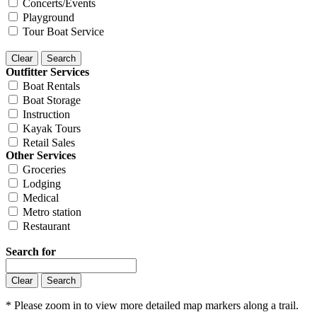
Concerts/Events
Playground
Tour Boat Service
Outfitter Services
Boat Rentals
Boat Storage
Instruction
Kayak Tours
Retail Sales
Other Services
Groceries
Lodging
Medical
Metro station
Restaurant
Search for
* Please zoom in to view more detailed map markers along a trail.