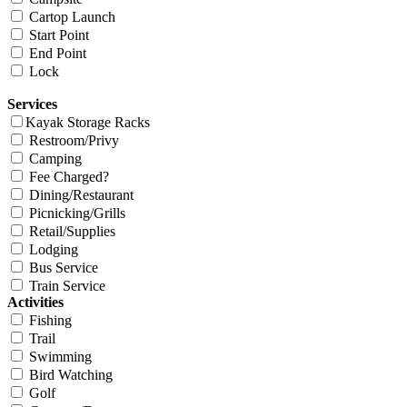
Cartop Launch
Start Point
End Point
Lock
Services
Kayak Storage Racks
Restroom/Privy
Camping
Fee Charged?
Dining/Restaurant
Picnicking/Grills
Retail/Supplies
Lodging
Bus Service
Train Service
Activities
Fishing
Trail
Swimming
Bird Watching
Golf