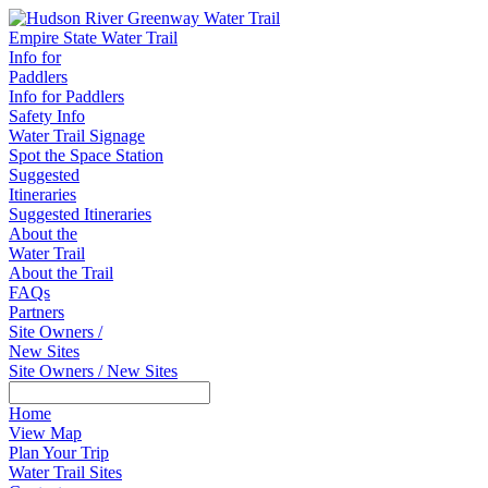
Empire State Water Trail
Info for
Paddlers
Info for Paddlers
Safety Info
Water Trail Signage
Spot the Space Station
Suggested
Itineraries
Suggested Itineraries
About the
Water Trail
About the Trail
FAQs
Partners
Site Owners /
New Sites
Site Owners / New Sites
Home
View Map
Plan Your Trip
Water Trail Sites