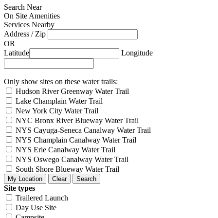
Search Near
On Site Amenities
Services Nearby
Address / Zip
OR
Latitude
Longitude
Only show sites on these water trails:
Hudson River Greenway Water Trail
Lake Champlain Water Trail
New York City Water Trail
NYC Bronx River Blueway Water Trail
NYS Cayuga-Seneca Canalway Water Trail
NYS Champlain Canalway Water Trail
NYS Erie Canalway Water Trail
NYS Oswego Canalway Water Trail
South Shore Blueway Water Trail
Site types
Trailered Launch
Day Use Site
Campsite