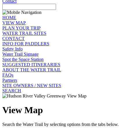
Contact
HOME
VIEW MAP
PLAN YOUR TRIP
WATER TRAIL SITES
CONTACT
INFO FOR PADDLERS
Safety Info
Water Trail Signage
Spot the Space Station
SUGGESTED ITINERARIES
ABOUT THE WATER TRAIL
FAQs
Partners
SITE OWNERS / NEW SITES
SEARCH
View Map
Search the Water Trail by selecting options from the tabs below.