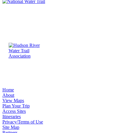
Home
About
View Maps
Plan Your Trip
Access Sites
Itineraries
Privacy/Terms of Use
Site Map
Partners