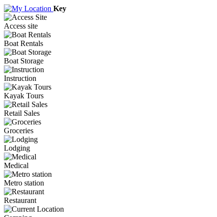
Key
Access site
Boat Rentals
Boat Storage
Instruction
Kayak Tours
Retail Sales
Groceries
Lodging
Medical
Metro station
Restaurant