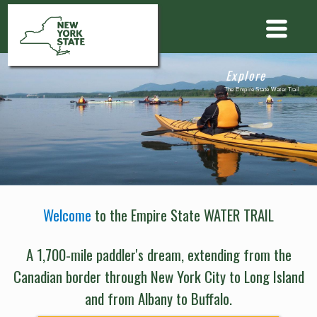
Explore
The Empire State Water Trail
Welcome
to the Empire State WATER TRAIL
A 1,700-mile paddler's dream, extending from the
Canadian border through New York City to Long Island
and from Albany to Buffalo.