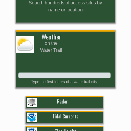
Search hundreds of access sites by
name or location
Weather
on the
Water Trail
Type the first letters of a water trail city.
Radar
Tidal Currents