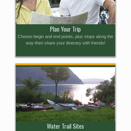
Plan Your Trip
Choose begin and end points, plus stops along the
way-then share your itinerary with friends!
Water Trail Sites