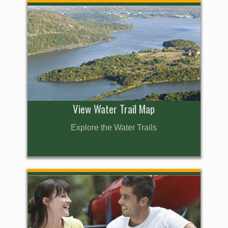
View Water Trail Map
Explore the Water Trails