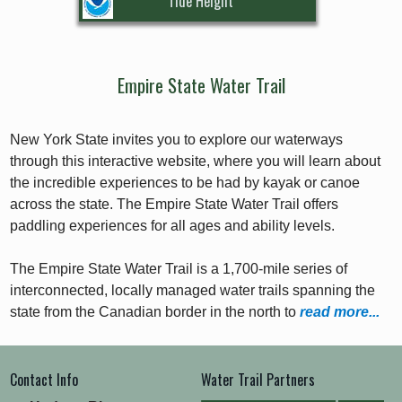
Tide Height
Empire State Water Trail
New York State invites you to explore our waterways
through this interactive website, where you will learn about
the incredible experiences to be had by kayak or canoe
across the state. The Empire State Water Trail offers
paddling experiences for all ages and ability levels.
The Empire State Water Trail is a 1,700-mile series of
interconnected, locally managed water trails spanning the
state from the Canadian border in the north to
read more...
Contact Info
Water Trail Partners