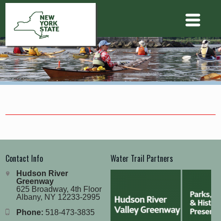
Contact Info
Water Trail Partners
Hudson River
Greenway
625 Broadway, 4th Floor
Albany, NY 12233-2995
Phone:
518-473-3835