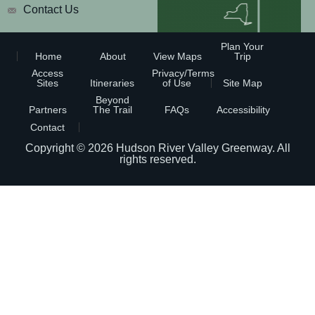
Contact Us
Plan Your
Home
About
View Maps
Trip
Access
Privacy/Terms
Sites
Itineraries
of Use
Site Map
Beyond
Partners
The Trail
FAQs
Accessibility
Contact
Copyright © 2026
Hudson River Valley Greenway
. All
rights reserved.