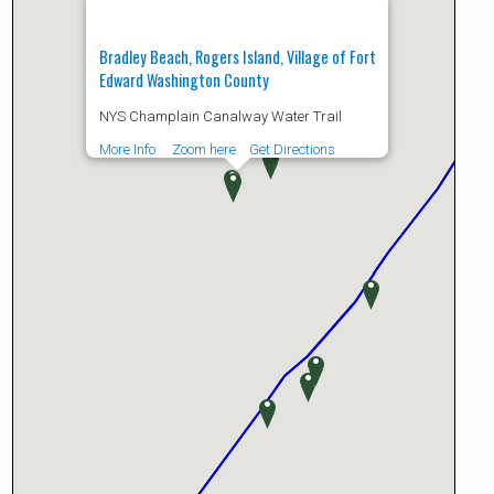
Bradley Beach, Rogers Island, Village of Fort
Edward Washington County
NYS Champlain Canalway Water Trail
More Info
Zoom here
Get Directions