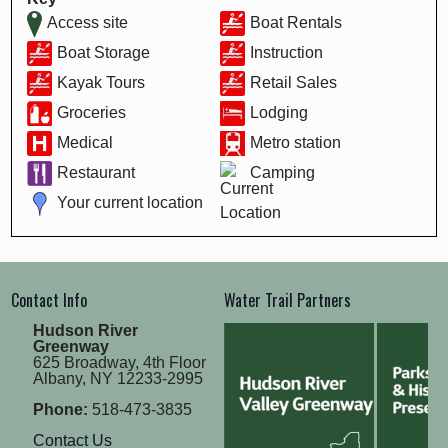
Access site
Boat Rentals
Boat Storage
Instruction
Kayak Tours
Retail Sales
Groceries
Lodging
Medical
Metro station
Restaurant
Camping
Your current location
Contact Info
Water Trail Partners
Hudson River
Greenway
625 Broadway, 4th Floor
Albany, NY 12233-2995
Phone:
518-473-3835
Contact Us