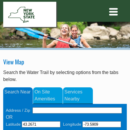
View Map
Search the Water Trail by selecting options from the tabs
below.
Search Near
On Site
Services
Amenities
Nearby
Address / Zip
OR
Latitude
Longitude