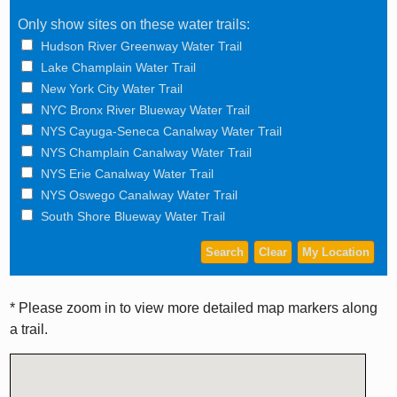
Only show sites on these water trails:
Hudson River Greenway Water Trail
Lake Champlain Water Trail
New York City Water Trail
NYC Bronx River Blueway Water Trail
NYS Cayuga-Seneca Canalway Water Trail
NYS Champlain Canalway Water Trail
NYS Erie Canalway Water Trail
NYS Oswego Canalway Water Trail
South Shore Blueway Water Trail
* Please zoom in to view more detailed map markers along
a trail.