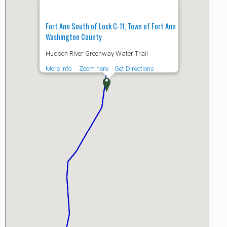
Fort Ann South of Lock C-11, Town of Fort Ann
Washington County
Hudson River Greenway Water Trail
More Info
Zoom here
Get Directions