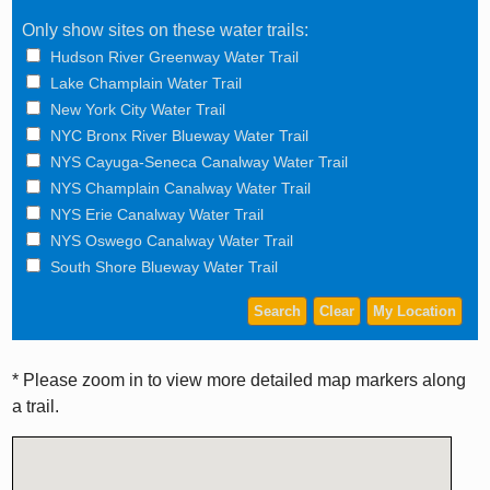
Only show sites on these water trails:
Hudson River Greenway Water Trail
Lake Champlain Water Trail
New York City Water Trail
NYC Bronx River Blueway Water Trail
NYS Cayuga-Seneca Canalway Water Trail
NYS Champlain Canalway Water Trail
NYS Erie Canalway Water Trail
NYS Oswego Canalway Water Trail
South Shore Blueway Water Trail
* Please zoom in to view more detailed map markers along
a trail.