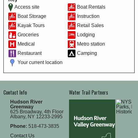
Access site
Boat Rentals
Boat Storage
Instruction
Kayak Tours
Retail Sales
Groceries
Lodging
Medical
Metro station
Restaurant
Camping
Your current location
Contact Info
Water Trail Partners
Hudson River
Greenway
625 Broadway, 4th Floor
Albany, NY 12233-2995
Phone:
518-473-3835
Contact Us