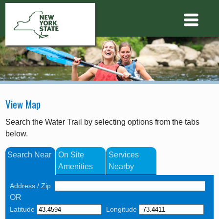
View Map
Search the Water Trail by selecting options from the tabs
below.
Search Near
On Site
Services
Amenities
Nearby
Address / Zip
OR
Latitude
Longitude