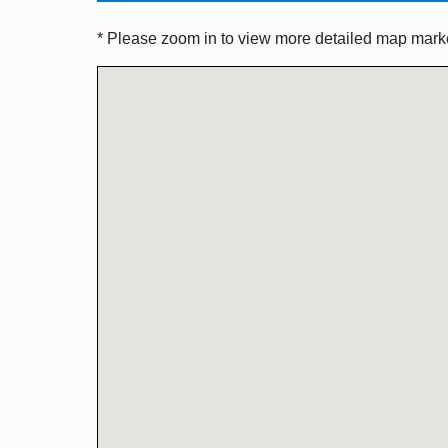
* Please zoom in to view more detailed map marker