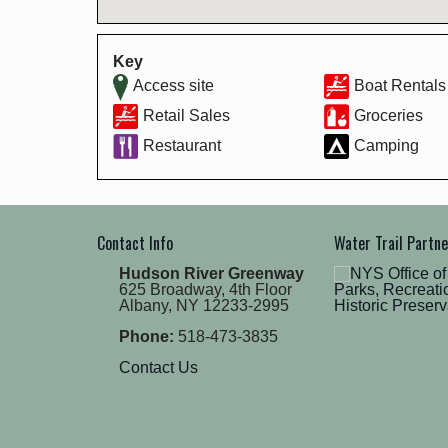
Key
Access site
Boat Rentals
Retail Sales
Groceries
Restaurant
Camping
Contact Info
Water Trail Partn
Hudson River Greenway
625 Broadway, 4th Floor
Albany, NY 12233-2995
Phone:
518-473-3835
Contact Us