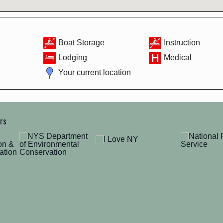
Boat Storage
Instruction
Lodging
Medical
Your current location
ers