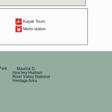
Kayak Tours
Metro station