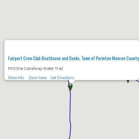
Fairport Crew Club Boathouse and Docks, Town of Perinton Monroe Count
NYS Erie Canalway Water Trail
More Info
Zoom here
Get Directions