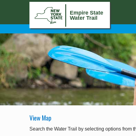
Empire State
Water Trail
View Map
Search the Water Trail by selecting options from t