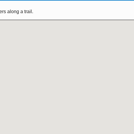
s along a trail.