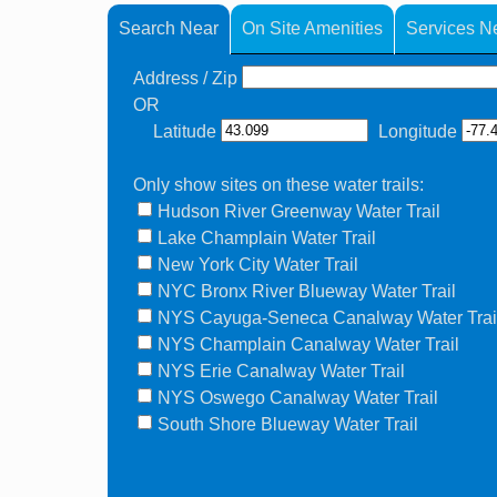
Search Near
On Site Amenities
Services N
Address / Zip
OR
Latitude
Longitude
Only show sites on these water trails:
Hudson River Greenway Water Trail
Lake Champlain Water Trail
New York City Water Trail
NYC Bronx River Blueway Water Trail
NYS Cayuga-Seneca Canalway Water Trai
NYS Champlain Canalway Water Trail
NYS Erie Canalway Water Trail
NYS Oswego Canalway Water Trail
South Shore Blueway Water Trail