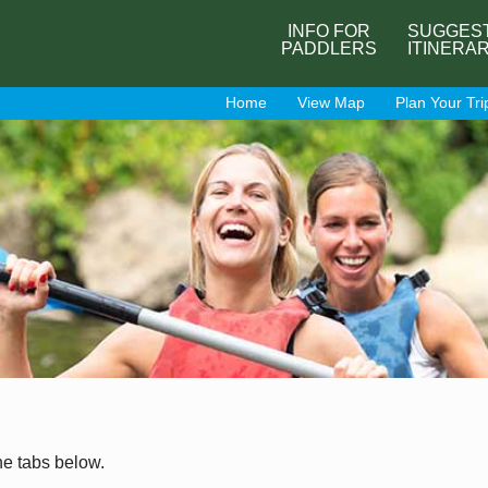
INFO FOR
SUGGES
PADDLERS
ITINERA
Home
View Map
Plan Your Tri
he tabs below.