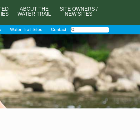
TED
ABOUT THE
SITE OWNERS /
RIES
WATER TRAIL
NEW SITES
p
Water Trail Sites
Contact