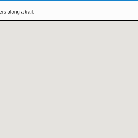
s along a trail.