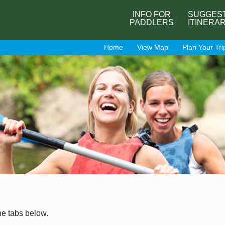
INFO FOR
SUGGES
PADDLERS
ITINERA
Home
View Map
Plan Your Tri
he tabs below.