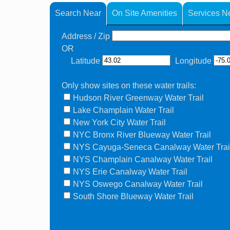
Search Near
On Site Amenities
Services N
Address / Zip
OR
Latitude
Longitude
Only show sites on these water trails:
Hudson River Greenway Water Trail
Lake Champlain Water Trail
New York City Water Trail
NYC Bronx River Blueway Water Trail
NYS Cayuga-Seneca Canalway Water Trai
NYS Champlain Canalway Water Trail
NYS Erie Canalway Water Trail
NYS Oswego Canalway Water Trail
South Shore Blueway Water Trail