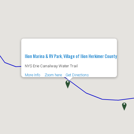
Ilion Marina & RV Park, Village of Ilion Herkimer County
NYS Erie Canalway Water Trail
More Info
Zoom here
Get Directions