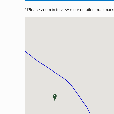
* Please zoom in to view more detailed map marker