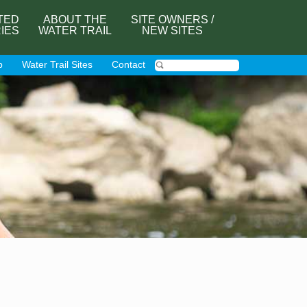
TED
ABOUT THE
SITE OWNERS /
RIES
WATER TRAIL
NEW SITES
p
Water Trail Sites
Contact