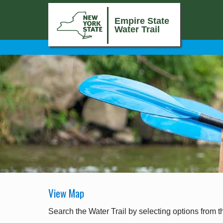
Empire State
Water Trail
View Map
Search the Water Trail by selecting options from t