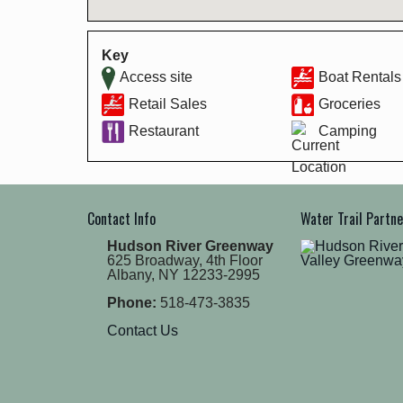
Key
Access site
Boat Rentals
Retail Sales
Groceries
Restaurant
Camping
Contact Info
Water Trail Partn
Hudson River Greenway
625 Broadway, 4th Floor
Albany, NY 12233-2995
Phone:
518-473-3835
Contact Us