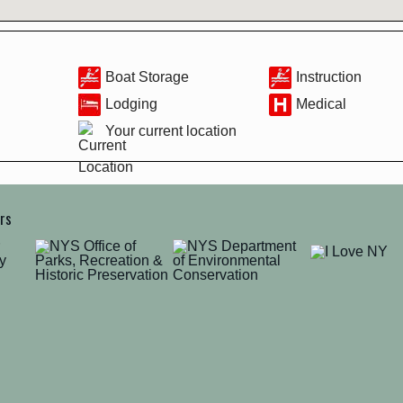
Boat Storage
Instruction
Lodging
Medical
Your current location
ers