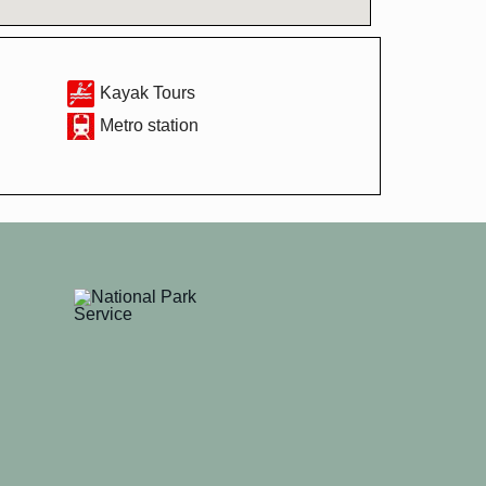
Kayak Tours
Metro station