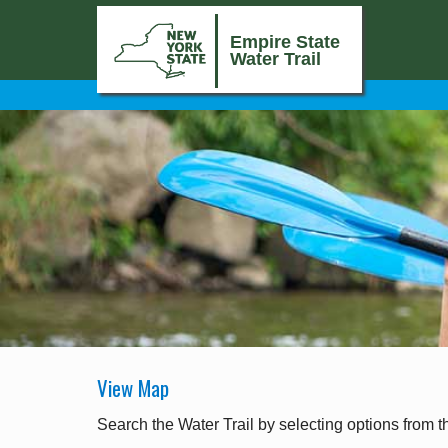
Empire State
Water Trail
View Map
Search the Water Trail by selecting options from t