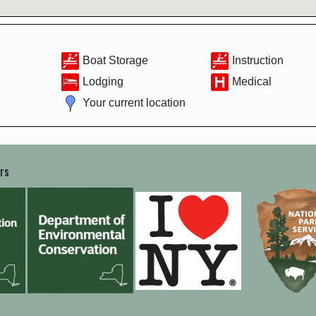
Boat Storage
Instruction
Lodging
Medical
Your current location
ers