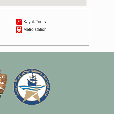
Kayak Tours
Metro station