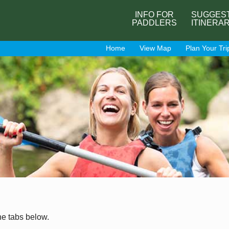
INFO FOR
SUGGES
PADDLERS
ITINERA
Home
View Map
Plan Your Tri
he tabs below.