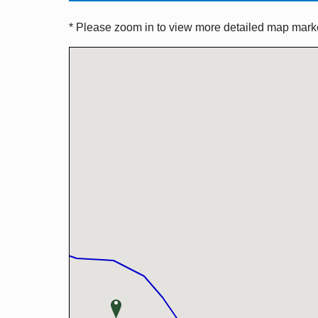
* Please zoom in to view more detailed map marker