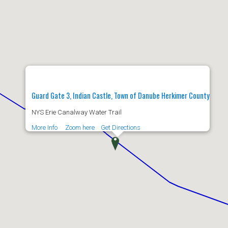
Guard Gate 3, Indian Castle, Town of Danube Herkimer County
NYS Erie Canalway Water Trail
More Info
Zoom here
Get Directions