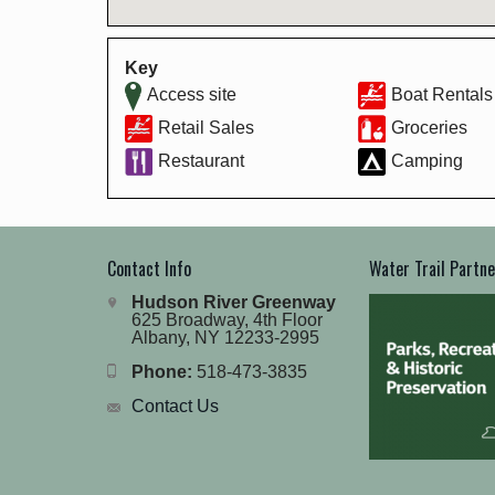
Key
Access site
Boat Rentals
Retail Sales
Groceries
Restaurant
Camping
Contact Info
Water Trail Partn
Hudson River Greenway
625 Broadway, 4th Floor
Albany, NY 12233-2995
Phone:
518-473-3835
Contact Us