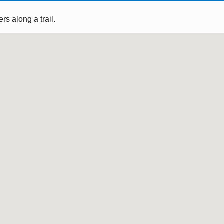
s along a trail.