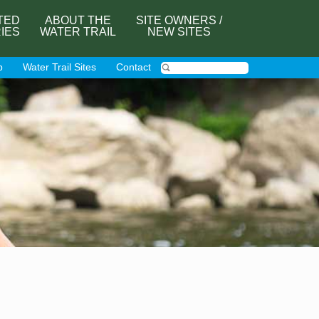
TED
ABOUT THE
SITE OWNERS /
RIES
WATER TRAIL
NEW SITES
p
Water Trail Sites
Contact