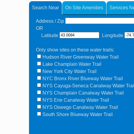
Search Near
On Site Amenities
Services N
Address / Zip
OR
Latitude
Longitude
Only show sites on these water trails:
Hudson River Greenway Water Trail
Lake Champlain Water Trail
New York City Water Trail
NYC Bronx River Blueway Water Trail
NYS Cayuga-Seneca Canalway Water Trai
NYS Champlain Canalway Water Trail
NYS Erie Canalway Water Trail
NYS Oswego Canalway Water Trail
South Shore Blueway Water Trail