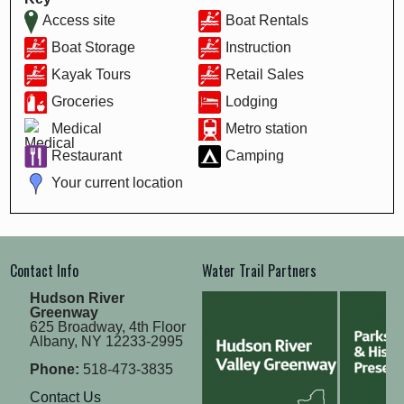
Access site
Boat Rentals
Boat Storage
Instruction
Kayak Tours
Retail Sales
Groceries
Lodging
Medical
Metro station
Restaurant
Camping
Your current location
Contact Info
Water Trail Partners
Hudson River
Greenway
625 Broadway, 4th Floor
Albany, NY 12233-2995
Phone:
518-473-3835
Contact Us