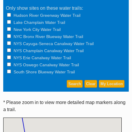
Only show sites on these water trails:
Hudson River Greenway Water Trail
Lake Champlain Water Trail
New York City Water Trail
NYC Bronx River Blueway Water Trail
NYS Cayuga-Seneca Canalway Water Trail
NYS Champlain Canalway Water Trail
NYS Erie Canalway Water Trail
NYS Oswego Canalway Water Trail
South Shore Blueway Water Trail
* Please zoom in to view more detailed map markers along
a trail.