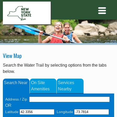
View Map
Search the Water Trail by selecting options from the tabs
below.
Search Near
On Site
Services
Amenities
Nearby
Address / Zip
OR
Latitude
Longitude