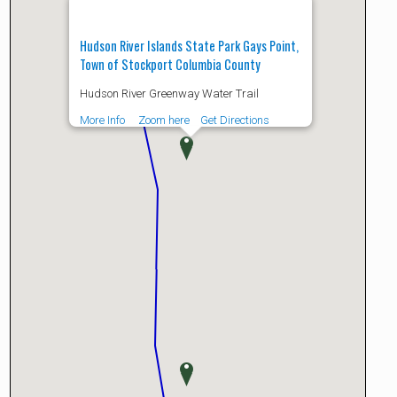
Hudson River Islands State Park Gays Point,
Town of Stockport Columbia County
Hudson River Greenway Water Trail
More Info
Zoom here
Get Directions