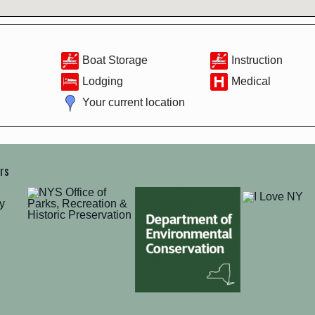
Boat Storage
Instruction
Lodging
Medical
Your current location
ers