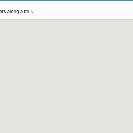
s along a trail.