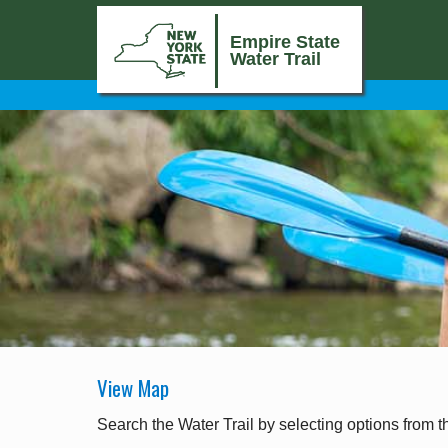
Empire State
Water Trail
View Map
Search the Water Trail by selecting options from t