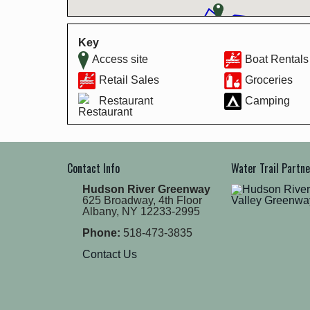
Key
Access site
Boat Rentals
Retail Sales
Groceries
Restaurant
Camping
Contact Info
Water Trail Partn
Hudson River Greenway
625 Broadway, 4th Floor
Albany, NY 12233-2995
Phone:
518-473-3835
Contact Us