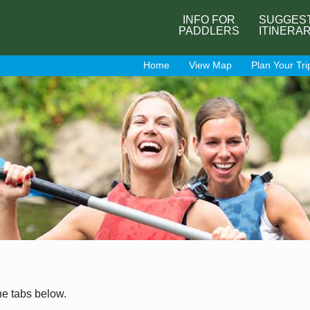
INFO FOR
SUGGES
PADDLERS
ITINERA
Home
View Map
Plan Your Tri
he tabs below.