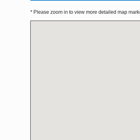
* Please zoom in to view more detailed map marker