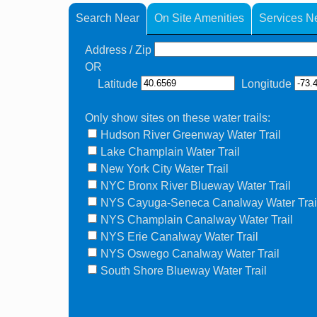
Search Near
On Site Amenities
Services N
Address / Zip
OR
Latitude
Longitude
Only show sites on these water trails:
Hudson River Greenway Water Trail
Lake Champlain Water Trail
New York City Water Trail
NYC Bronx River Blueway Water Trail
NYS Cayuga-Seneca Canalway Water Trai
NYS Champlain Canalway Water Trail
NYS Erie Canalway Water Trail
NYS Oswego Canalway Water Trail
South Shore Blueway Water Trail