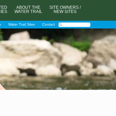
TED
ABOUT THE
SITE OWNERS /
RIES
WATER TRAIL
NEW SITES
p
Water Trail Sites
Contact