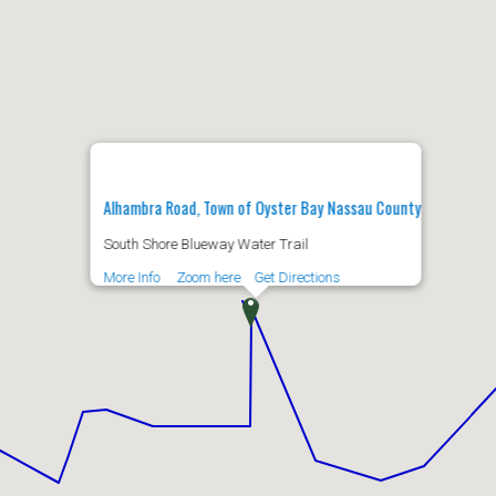
Alhambra Road, Town of Oyster Bay Nassau County
South Shore Blueway Water Trail
More Info
Zoom here
Get Directions