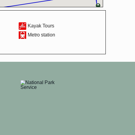
Kayak Tours
Metro station