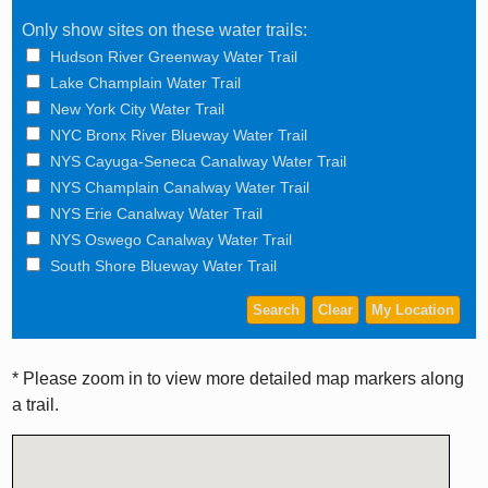
Only show sites on these water trails:
Hudson River Greenway Water Trail
Lake Champlain Water Trail
New York City Water Trail
NYC Bronx River Blueway Water Trail
NYS Cayuga-Seneca Canalway Water Trail
NYS Champlain Canalway Water Trail
NYS Erie Canalway Water Trail
NYS Oswego Canalway Water Trail
South Shore Blueway Water Trail
* Please zoom in to view more detailed map markers along
a trail.