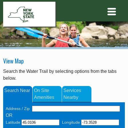
View Map
Search the Water Trail by selecting options from the tabs
below.
Search Near
On Site
Services
Amenities
Nearby
Address / Zip
OR
Latitude
Longitude