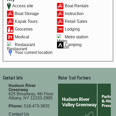
Access site
Boat Rentals
Boat Storage
Instruction
Kayak Tours
Retail Sales
Groceries
Lodging
Medical
Metro station
Restaurant
Camping
Your current location
Contact Info
Water Trail Partners
Hudson River
Greenway
625 Broadway, 4th Floor
Albany, NY 12233-2995
Phone:
518-473-3835
Contact Us