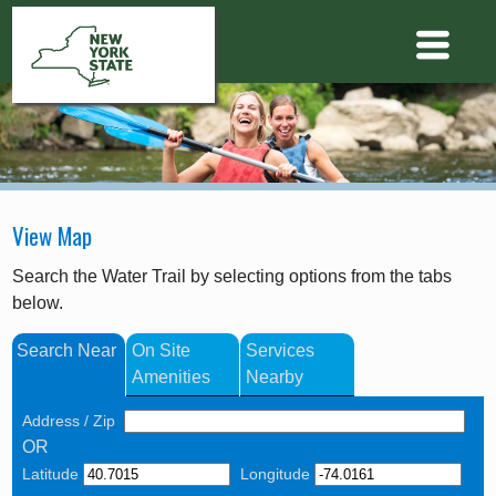
View Map
Search the Water Trail by selecting options from the tabs
below.
Search Near
On Site
Services
Amenities
Nearby
Address / Zip
OR
Latitude
Longitude