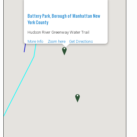
Battery Park, Borough of Manhattan New
York County
Hudson River Greenway Water Trail
More Info
Zoom here
Get Directions