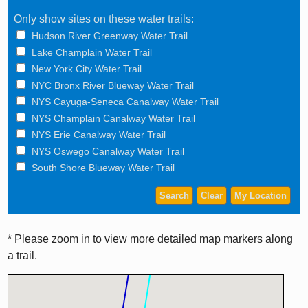
Only show sites on these water trails:
Hudson River Greenway Water Trail
Lake Champlain Water Trail
New York City Water Trail
NYC Bronx River Blueway Water Trail
NYS Cayuga-Seneca Canalway Water Trail
NYS Champlain Canalway Water Trail
NYS Erie Canalway Water Trail
NYS Oswego Canalway Water Trail
South Shore Blueway Water Trail
* Please zoom in to view more detailed map markers along
a trail.