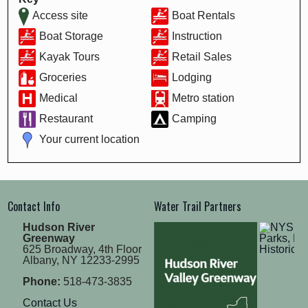
Access site
Boat Rentals
Boat Storage
Instruction
Kayak Tours
Retail Sales
Groceries
Lodging
Medical
Metro station
Restaurant
Camping
Your current location
Contact Info
Water Trail Partners
Hudson River
Greenway
625 Broadway, 4th Floor
Albany, NY 12233-2995
Phone:
518-473-3835
Contact Us