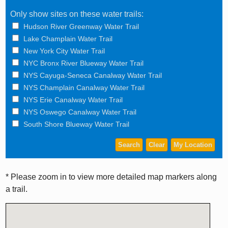
Only show sites on these water trails:
Hudson River Greenway Water Trail
Lake Champlain Water Trail
New York City Water Trail
NYC Bronx River Blueway Water Trail
NYS Cayuga-Seneca Canalway Water Trail
NYS Champlain Canalway Water Trail
NYS Erie Canalway Water Trail
NYS Oswego Canalway Water Trail
South Shore Blueway Water Trail
* Please zoom in to view more detailed map markers along
a trail.