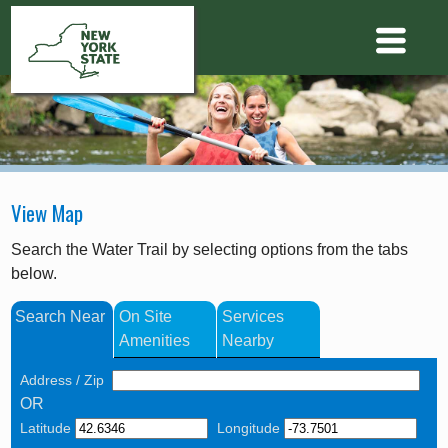
View Map
Search the Water Trail by selecting options from the tabs
below.
Search Near
On Site
Services
Amenities
Nearby
Address / Zip
OR
Latitude
Longitude