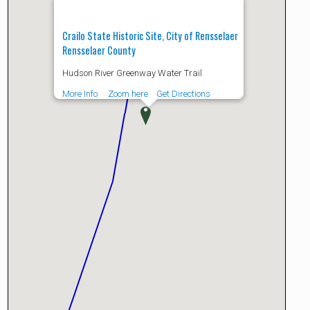
Crailo State Historic Site, City of Rensselaer
Rensselaer County
Hudson River Greenway Water Trail
More Info
Zoom here
Get Directions