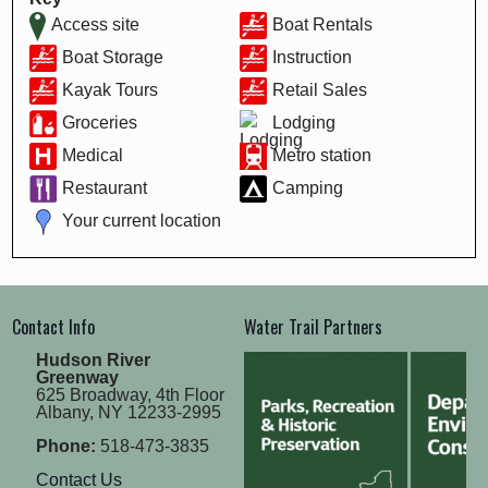
Access site
Boat Rentals
Boat Storage
Instruction
Kayak Tours
Retail Sales
Groceries
Lodging
Medical
Metro station
Restaurant
Camping
Your current location
Contact Info
Water Trail Partners
Hudson River
Greenway
625 Broadway, 4th Floor
Albany, NY 12233-2995
Phone:
518-473-3835
Contact Us