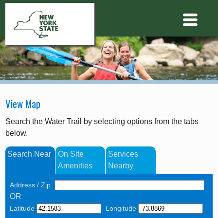
View Map
Search the Water Trail by selecting options from the tabs
below.
Search Near
On Site
Services
Amenities
Nearby
Address / Zip
OR
Latitude
Longitude