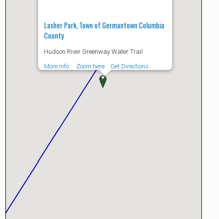
Lasher Park, Town of Germantown Columbia
County
Hudson River Greenway Water Trail
More Info
Zoom here
Get Directions