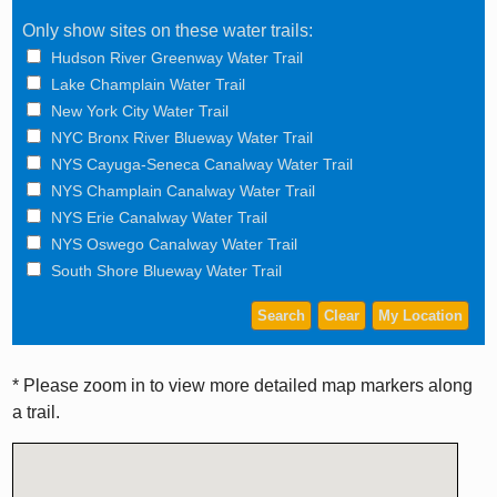
Only show sites on these water trails:
Hudson River Greenway Water Trail
Lake Champlain Water Trail
New York City Water Trail
NYC Bronx River Blueway Water Trail
NYS Cayuga-Seneca Canalway Water Trail
NYS Champlain Canalway Water Trail
NYS Erie Canalway Water Trail
NYS Oswego Canalway Water Trail
South Shore Blueway Water Trail
* Please zoom in to view more detailed map markers along
a trail.