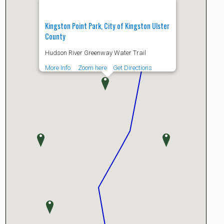
Kingston Point Park, City of Kingston Ulster
County
Hudson River Greenway Water Trail
More Info
Zoom here
Get Directions