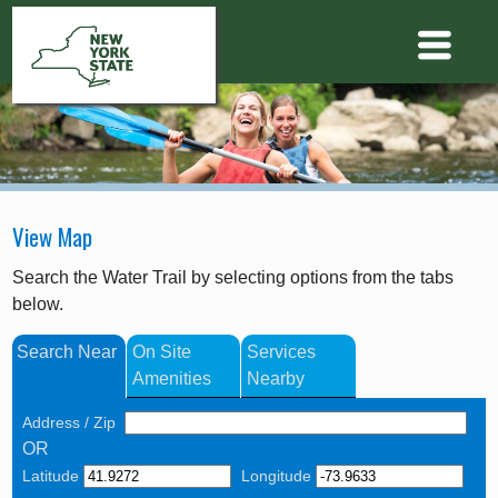
View Map
Search the Water Trail by selecting options from the tabs
below.
Search Near
On Site
Services
Amenities
Nearby
Address / Zip
OR
Latitude
Longitude