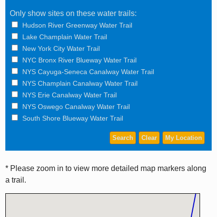
Only show sites on these water trails:
Hudson River Greenway Water Trail
Lake Champlain Water Trail
New York City Water Trail
NYC Bronx River Blueway Water Trail
NYS Cayuga-Seneca Canalway Water Trail
NYS Champlain Canalway Water Trail
NYS Erie Canalway Water Trail
NYS Oswego Canalway Water Trail
South Shore Blueway Water Trail
* Please zoom in to view more detailed map markers along
a trail.