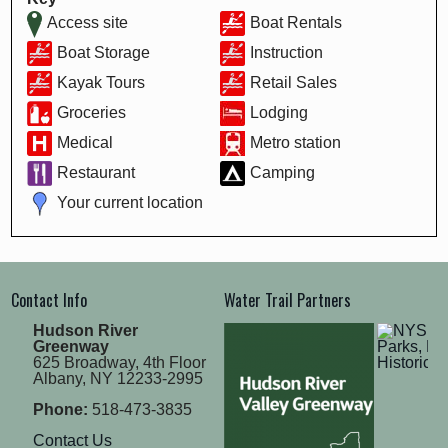
Access site
Boat Rentals
Boat Storage
Instruction
Kayak Tours
Retail Sales
Groceries
Lodging
Medical
Metro station
Restaurant
Camping
Your current location
Contact Info
Water Trail Partners
Hudson River
Greenway
625 Broadway, 4th Floor
Albany, NY 12233-2995
Phone:
518-473-3835
Contact Us